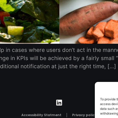
elp in cases where users don’t act in the mann
ge in KPIs will be achieved by a fairly small 
tional notification at just the right time, […]
To provide t
access devic
data such as
withdrawing
Accessibility Statment
Privacy policy