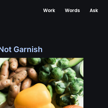
Work
Words
Ask
 Not Garnish