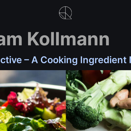
am Kollmann
ctive – A Cooking Ingredient