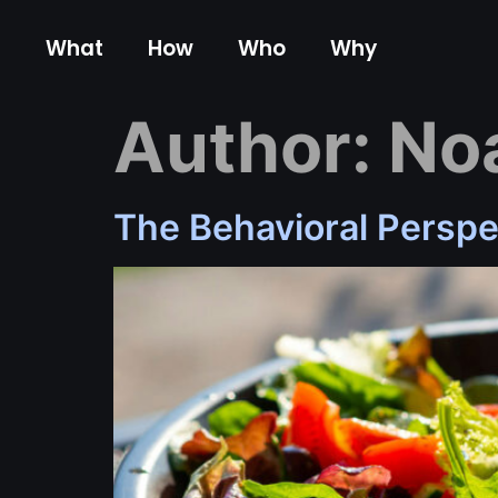
content
What
How
Who
Why
Author:
No
The Behavioral Perspe