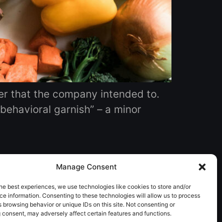
er that the company intended to. ‍
“behavioral garnish” – a minor
Manage Consent
he best experiences, we use technologies like cookies to store and/or
e information. Consenting to these technologies will allow us to process
 browsing behavior or unique IDs on this site. Not consenting or
 consent, may adversely affect certain features and functions.