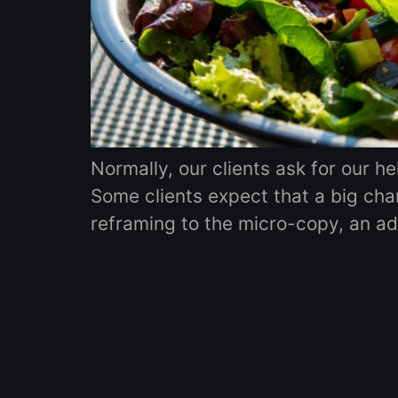
Normally, our clients ask for our h
Some clients expect that a big chan
reframing to the micro-copy, an addi